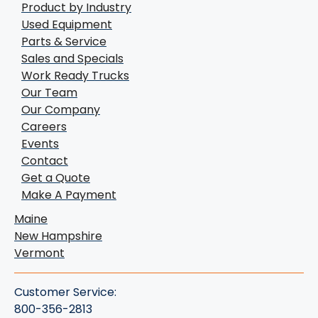
Product by Industry
Used Equipment
Parts & Service
Sales and Specials
Work Ready Trucks
Our Team
Our Company
Careers
Events
Contact
Get a Quote
Make A Payment
Maine
New Hampshire
Vermont
Customer Service:
800-356-2813