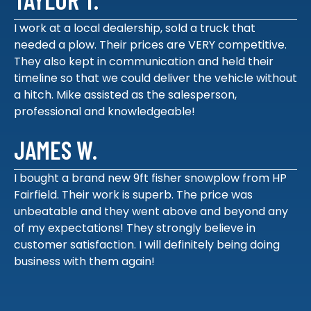
I work at a local dealership, sold a truck that
needed a plow. Their prices are VERY competitive.
They also kept in communication and held their
timeline so that we could deliver the vehicle without
a hitch. Mike assisted as the salesperson,
professional and knowledgeable!
JAMES W.
I bought a brand new 9ft fisher snowplow from HP
Fairfield. Their work is superb. The price was
unbeatable and they went above and beyond any
of my expectations! They strongly believe in
customer satisfaction. I will definitely being doing
business with them again!