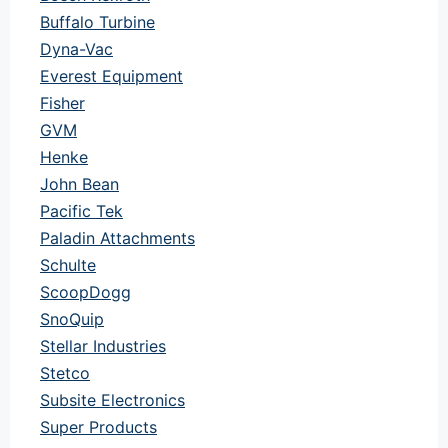
Buffalo Turbine
Dyna-Vac
Everest Equipment
Fisher
GVM
Henke
John Bean
Pacific Tek
Paladin Attachments
Schulte
ScoopDogg
SnoQuip
Stellar Industries
Stetco
Subsite Electronics
Super Products