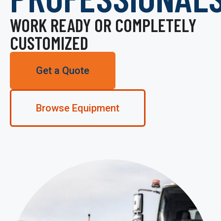
WORK READY OR COMPLETELY
CUSTOMIZED
Get a Quote
Browse Equipment