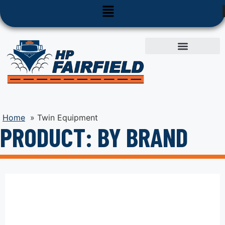
Used Equipment
Parts & Service
Home
»
Twin Equipment
PRODUCT: BY BRAND