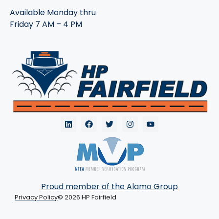
Available Monday thru
Friday 7 AM – 4 PM
Proud member of the Alamo Group
Privacy Policy
© 2026 HP Fairfield