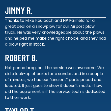
JIMMY R.
Thanks to Mike Kaulbach and HP Fairfield for a
great deal on a snowplow for our Airport plow
truck. He was very knowledgeable about the plows
and helped me make the right choice, and they had
a plow right in stock.
ROBERT B.
Not gonna brag, but the service was awesome. We
did a look-up of parts for a sander, and in a couple
of minutes, we had our “ancient” parts priced and
located. It just goes to show it doesn’t matter how
old the equipment is if the service tech is dedicated
to their work.
TAYLOR T.