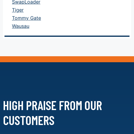
SwapLoader
Tiger
Tommy Gate
Wausau
HIGH PRAISE FROM
OUR
CUSTOMERS