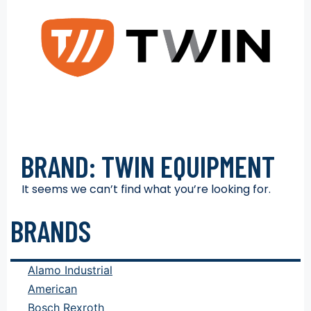
BRAND: TWIN EQUIPMENT
It seems we can’t find what you’re looking for.
BRANDS
Alamo Industrial
American
Bosch Rexroth