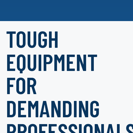
TOUGH
EQUIPMENT
FOR
DEMANDING
PROFESSIONAL