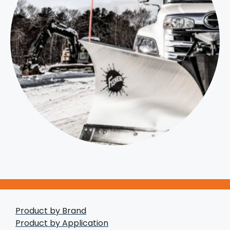
Product by Brand
Product by Application