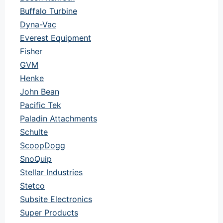
Buffalo Turbine
Dyna-Vac
Everest Equipment
Fisher
GVM
Henke
John Bean
Pacific Tek
Paladin Attachments
Schulte
ScoopDogg
SnoQuip
Stellar Industries
Stetco
Subsite Electronics
Super Products