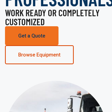
WORK READY OR COMPLETELY
CUSTOMIZED
Get a Quote
Browse Equipment