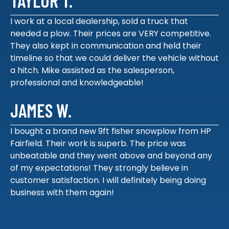
TAYLOR T.
I work at a local dealership, sold a truck that
needed a plow. Their prices are VERY competitive.
They also kept in communication and held their
timeline so that we could deliver the vehicle without
a hitch. Mike assisted as the salesperson,
professional and knowledgeable!
JAMES W.
I bought a brand new 9ft fisher snowplow from HP
Fairfield. Their work is superb. The price was
unbeatable and they went above and beyond any
of my expectations! They strongly believe in
customer satisfaction. I will definitely being doing
business with them again!