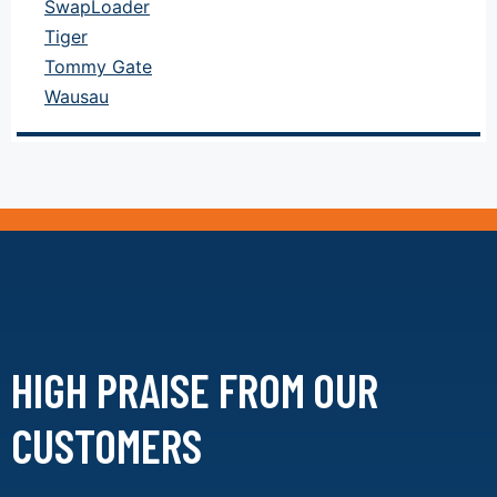
SwapLoader
Tiger
Tommy Gate
Wausau
HIGH PRAISE FROM
OUR
CUSTOMERS