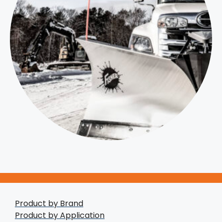
Product by Brand
Product by Application