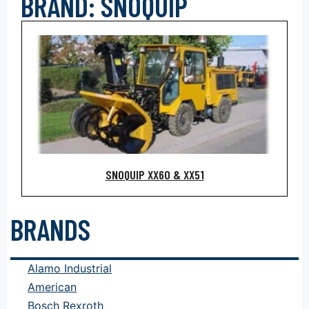
BRAND: SNOQUIP
SNOQUIP XX60 & XX51
BRANDS
Alamo Industrial
American
Bosch Rexroth