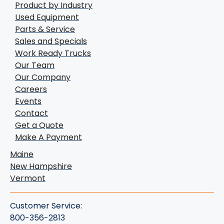
Product by Industry
Used Equipment
Parts & Service
Sales and Specials
Work Ready Trucks
Our Team
Our Company
Careers
Events
Contact
Get a Quote
Make A Payment
Maine
New Hampshire
Vermont
Customer Service:
800-356-2813