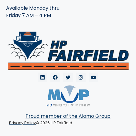
Available Monday thru
Friday 7 AM – 4 PM
Proud member of the Alamo Group
Privacy Policy
© 2026 HP Fairfield