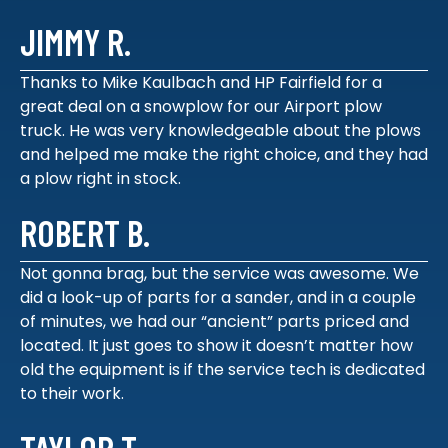
JIMMY R.
Thanks to Mike Kaulbach and HP Fairfield for a
great deal on a snowplow for our Airport plow
truck. He was very knowledgeable about the plows
and helped me make the right choice, and they had
a plow right in stock.
ROBERT B.
Not gonna brag, but the service was awesome. We
did a look-up of parts for a sander, and in a couple
of minutes, we had our “ancient” parts priced and
located. It just goes to show it doesn’t matter how
old the equipment is if the service tech is dedicated
to their work.