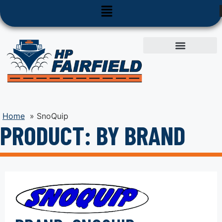
Used Equipment
Parts & Service
Home
»
SnoQuip
PRODUCT: BY BRAND