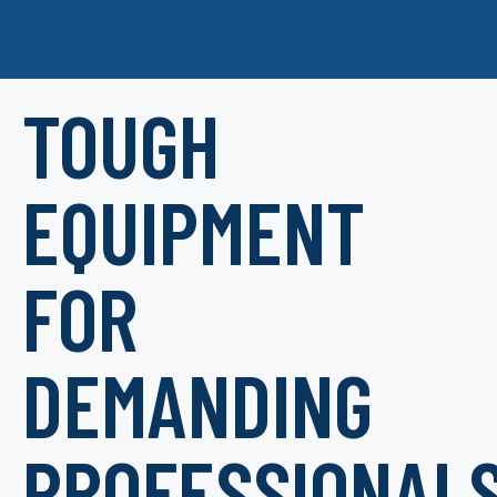
TOUGH
EQUIPMENT
FOR
DEMANDING
PROFESSIONAL