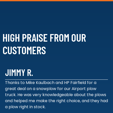
HIGH PRAISE FROM
OUR
CUSTOMERS
JIMMY R.
Thanks to Mike Kaulbach and HP Fairfield for a
great deal on a snowplow for our Airport plow
truck. He was very knowledgeable about the plows
and helped me make the right choice, and they had
a plow right in stock.