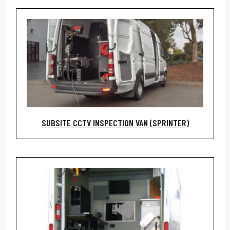
SUBSITE CCTV INSPECTION VAN (SPRINTER)