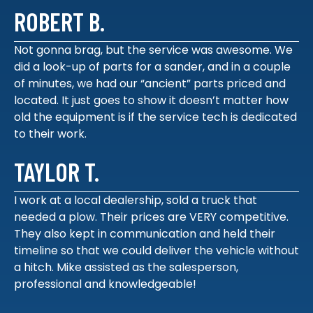
ROBERT B.
Not gonna brag, but the service was awesome. We
did a look-up of parts for a sander, and in a couple
of minutes, we had our “ancient” parts priced and
located. It just goes to show it doesn’t matter how
old the equipment is if the service tech is dedicated
to their work.
TAYLOR T.
I work at a local dealership, sold a truck that
needed a plow. Their prices are VERY competitive.
They also kept in communication and held their
timeline so that we could deliver the vehicle without
a hitch. Mike assisted as the salesperson,
professional and knowledgeable!