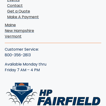
Contact
Get a Quote
Make A Payment
Maine
New Hampshire
Vermont
Customer Service:
800-356-2813
Available Monday thru
Friday 7 AM – 4 PM