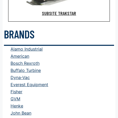
SUBSITE TRAKSTAR
BRANDS
Alamo Industrial
American
Bosch Rexroth
Buffalo Turbine
Dyna-Vac
Everest Equipment
Fisher
GVM
Henke
John Bean