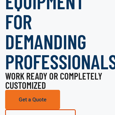
EQUIPMENT
FOR
DEMANDING
PROFESSIONAL
WORK READY OR COMPLETELY
CUSTOMIZED
Get a Quote