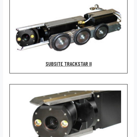
SUBSITE TRACKSTAR II