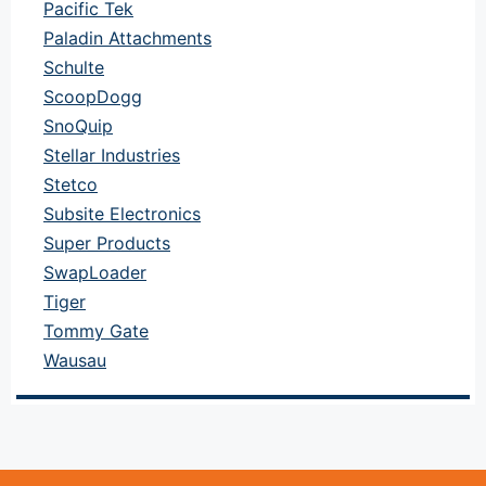
Pacific Tek
Paladin Attachments
Schulte
ScoopDogg
SnoQuip
Stellar Industries
Stetco
Subsite Electronics
Super Products
SwapLoader
Tiger
Tommy Gate
Wausau