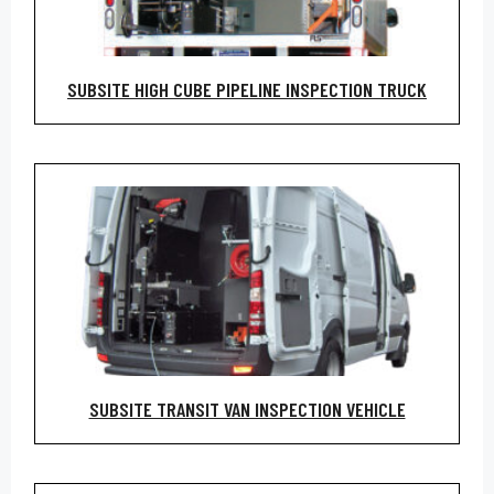
SUBSITE HIGH CUBE PIPELINE INSPECTION TRUCK
SUBSITE TRANSIT VAN INSPECTION VEHICLE