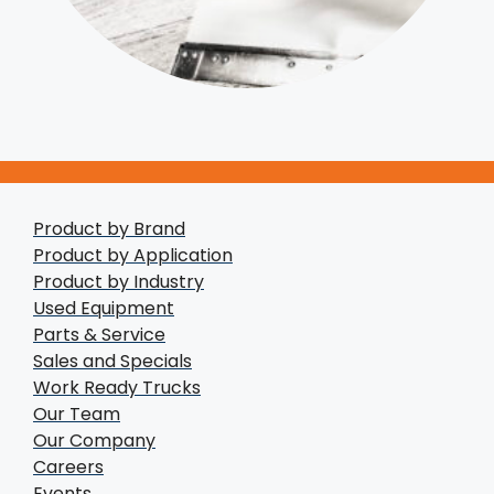
Product by Brand
Product by Application
Product by Industry
Used Equipment
Parts & Service
Sales and Specials
Work Ready Trucks
Our Team
Our Company
Careers
Events