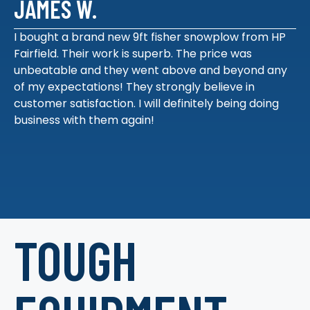
JAMES W.
I bought a brand new 9ft fisher snowplow from HP
Fairfield. Their work is superb. The price was
unbeatable and they went above and beyond any
of my expectations! They strongly believe in
customer satisfaction. I will definitely being doing
business with them again!
TOUGH