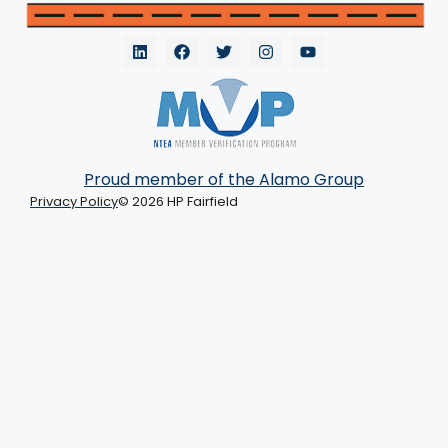
Proud member of the Alamo Group
Privacy Policy
© 2026 HP Fairfield