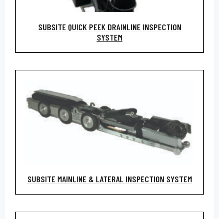
SUBSITE QUICK PEEK DRAINLINE INSPECTION
SYSTEM
SUBSITE MAINLINE & LATERAL INSPECTION SYSTEM