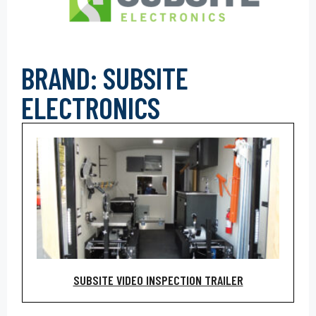
BRAND: SUBSITE
ELECTRONICS
SUBSITE VIDEO INSPECTION TRAILER