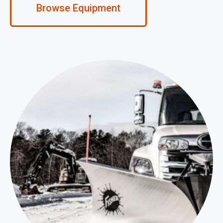
Browse Equipment