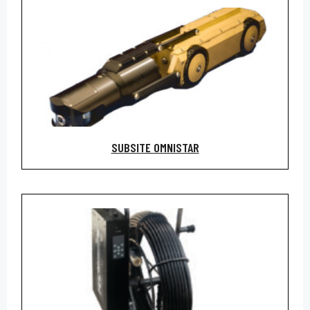
SUBSITE OMNISTAR