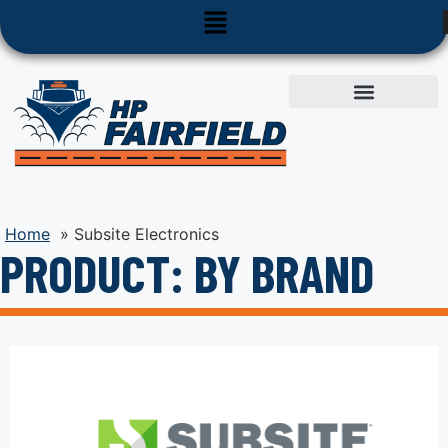
Used Equipment
Parts & Service
Home
»
Subsite Electronics
PRODUCT: BY BRAND