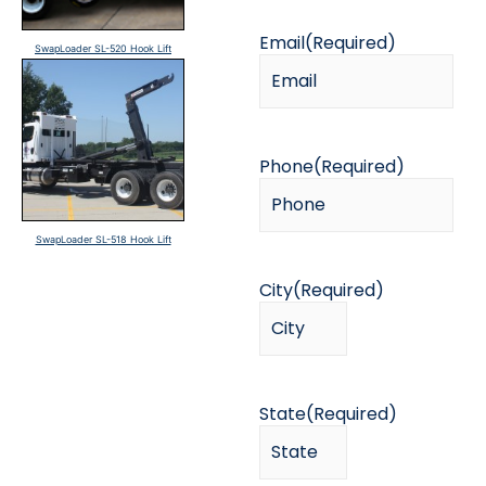
Email
(Required)
SwapLoader SL-520 Hook Lift
Phone
(Required)
SwapLoader SL-518 Hook Lift
City
(Required)
State
(Required)