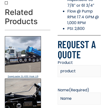
7/8″ or 61 3/4″
Related
Flow @ Pump
RPM: 17.4 GPM @
Products
1,000 RPM
PSI: 2,800
REQUEST A
QUOTE
Product
SwapLoader SL-650 Hook Lift
Name
(Required)