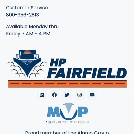
Customer Service:
800-356-2813
Available Monday thru
Friday 7 AM – 4 PM
Proud member of the Alamo Group