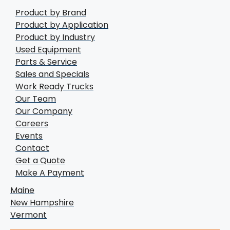
Product by Brand
Product by Application
Product by Industry
Used Equipment
Parts & Service
Sales and Specials
Work Ready Trucks
Our Team
Our Company
Careers
Events
Contact
Get a Quote
Make A Payment
Maine
New Hampshire
Vermont