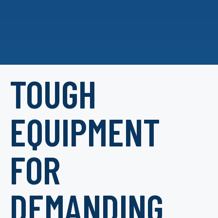
TOUGH
EQUIPMENT
FOR
DEMANDING