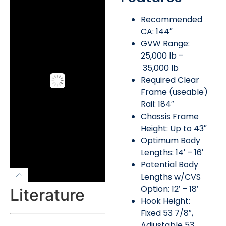
Recommended
CA: 144″
GVW Range:
25,000 lb –
35,000 lb
Required Clear
Frame (useable)
Rail: 184″
Chassis Frame
Height: Up to 43″
Optimum Body
Lengths: 14′ – 16′
Potential Body
Lengths w/CVS
Option: 12′ – 18′
Literature
Hook Height:
Fixed 53 7/8″,
Adjustable 53