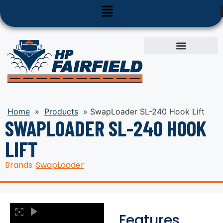
Used Equipment
Parts & Service
Home
»
Products
»
SwapLoader SL-240 Hook Lift
SWAPLOADER SL-240 HOOK
LIFT
Brands:
SwapLoader
Features