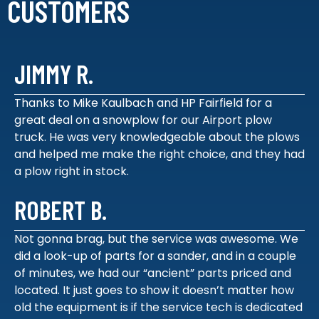
CUSTOMERS
JIMMY R.
Thanks to Mike Kaulbach and HP Fairfield for a
great deal on a snowplow for our Airport plow
truck. He was very knowledgeable about the plows
and helped me make the right choice, and they had
a plow right in stock.
ROBERT B.
Not gonna brag, but the service was awesome. We
did a look-up of parts for a sander, and in a couple
of minutes, we had our “ancient” parts priced and
located. It just goes to show it doesn’t matter how
old the equipment is if the service tech is dedicated