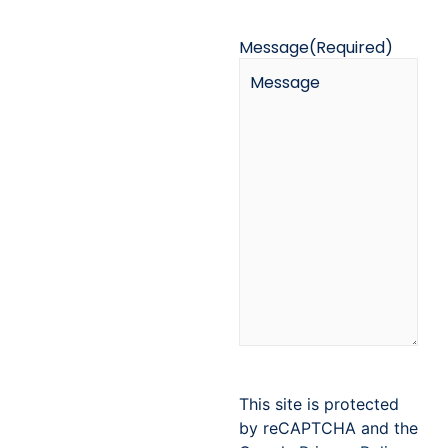
Message
(Required)
This site is protected
by reCAPTCHA and the