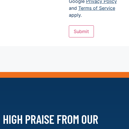
Google
Privacy Policy
and
Terms of Service
apply.
Submit
HIGH PRAISE FROM
OUR