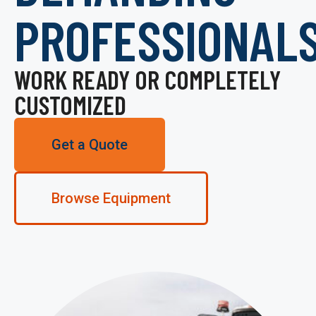
PROFESSIONAL
WORK READY OR COMPLETELY
CUSTOMIZED
Get a Quote
Browse Equipment