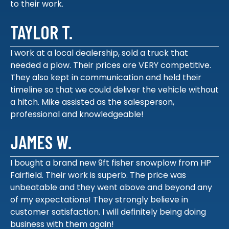
to their work.
TAYLOR T.
I work at a local dealership, sold a truck that
needed a plow. Their prices are VERY competitive.
They also kept in communication and held their
timeline so that we could deliver the vehicle without
a hitch. Mike assisted as the salesperson,
professional and knowledgeable!
JAMES W.
I bought a brand new 9ft fisher snowplow from HP
Fairfield. Their work is superb. The price was
unbeatable and they went above and beyond any
of my expectations! They strongly believe in
customer satisfaction. I will definitely being doing
business with them again!