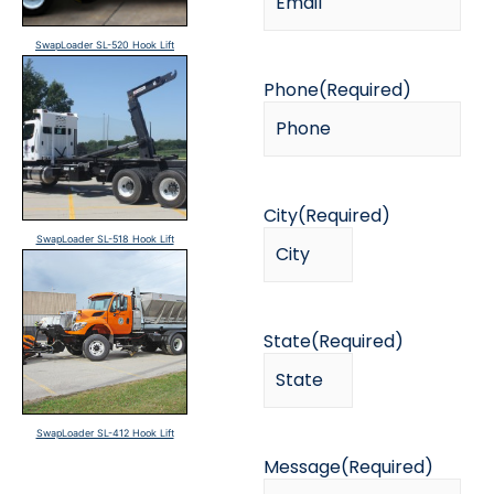
SwapLoader SL-520 Hook Lift
Phone
(Required)
City
(Required)
SwapLoader SL-518 Hook Lift
State
(Required)
SwapLoader SL-412 Hook Lift
Message
(Required)