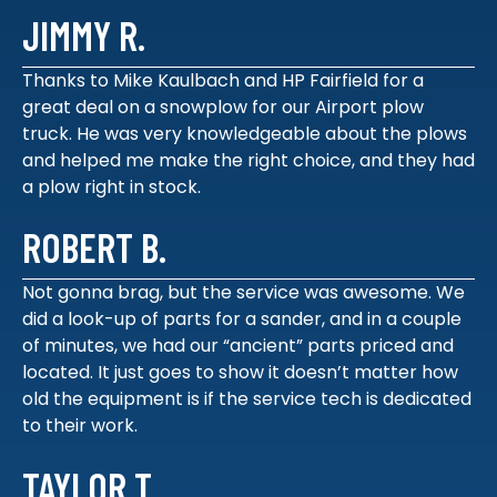
JIMMY R.
Thanks to Mike Kaulbach and HP Fairfield for a
great deal on a snowplow for our Airport plow
truck. He was very knowledgeable about the plows
and helped me make the right choice, and they had
a plow right in stock.
ROBERT B.
Not gonna brag, but the service was awesome. We
did a look-up of parts for a sander, and in a couple
of minutes, we had our “ancient” parts priced and
located. It just goes to show it doesn’t matter how
old the equipment is if the service tech is dedicated
to their work.
TAYLOR T.