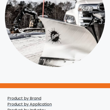
Product by Brand
Product by Application