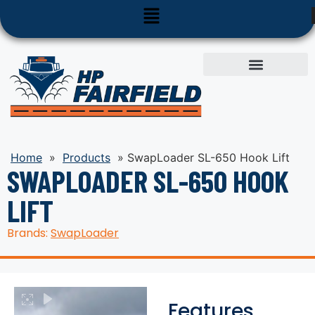
Used Equipment
Parts & Service
Home
»
Products
»
SwapLoader SL-650 Hook Lift
SWAPLOADER SL-650 HOOK
LIFT
Brands:
SwapLoader
Features