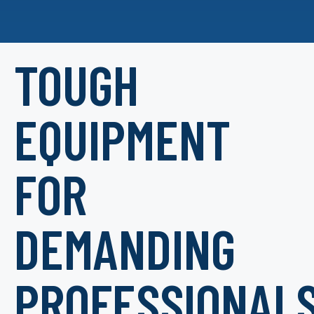
TOUGH
EQUIPMENT
FOR
DEMANDING
PROFESSIONAL