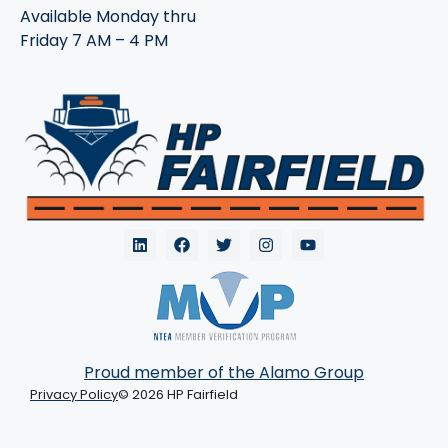
Available Monday thru
Friday 7 AM – 4 PM
Proud member of the Alamo Group
Privacy Policy
© 2026 HP Fairfield