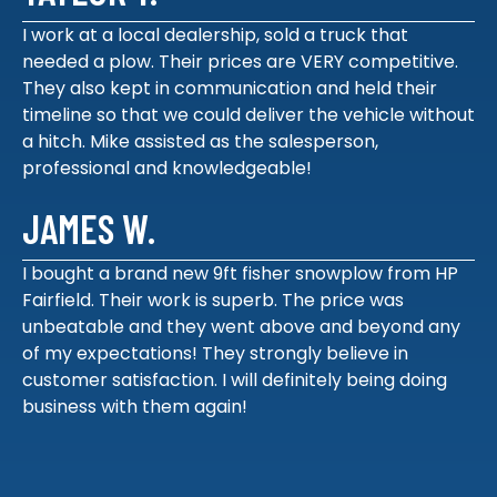
I work at a local dealership, sold a truck that
needed a plow. Their prices are VERY competitive.
They also kept in communication and held their
timeline so that we could deliver the vehicle without
a hitch. Mike assisted as the salesperson,
professional and knowledgeable!
JAMES W.
I bought a brand new 9ft fisher snowplow from HP
Fairfield. Their work is superb. The price was
unbeatable and they went above and beyond any
of my expectations! They strongly believe in
customer satisfaction. I will definitely being doing
business with them again!