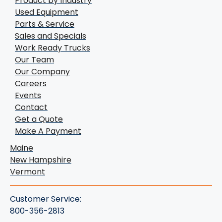
Product by Industry
Used Equipment
Parts & Service
Sales and Specials
Work Ready Trucks
Our Team
Our Company
Careers
Events
Contact
Get a Quote
Make A Payment
Maine
New Hampshire
Vermont
Customer Service:
800-356-2813