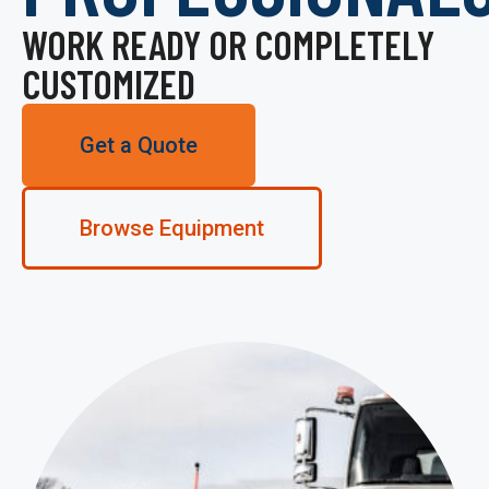
WORK READY OR COMPLETELY
CUSTOMIZED
Get a Quote
Browse Equipment