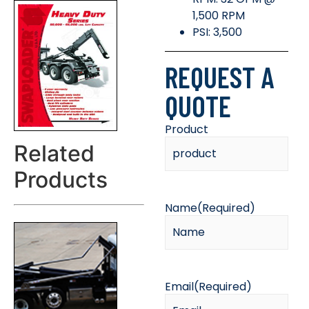
1,500 RPM
PSI: 3,500
REQUEST A
QUOTE
Product
Related
Products
Name
(Required)
Email
(Required)