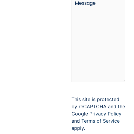
This site is protected
by reCAPTCHA and the
Google
Privacy Policy
and
Terms of Service
apply.