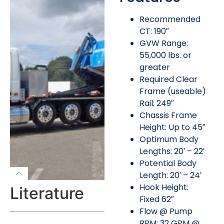
Recommended
CT: 190″
GVW Range:
55,000 lbs. or
greater
Required Clear
Frame (useable)
Rail: 249″
Chassis Frame
Height: Up to 45″
Optimum Body
Lengths: 20′ – 22′
Potential Body
Length: 20′ – 24′
Hook Height:
Literature
Fixed 62″
Flow @ Pump
RPM: 32 GPM @