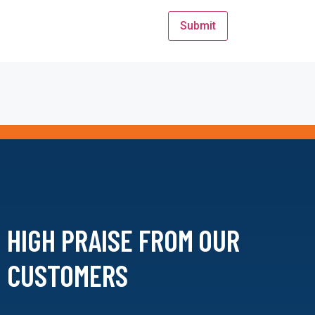
HIGH PRAISE FROM
OUR
CUSTOMERS