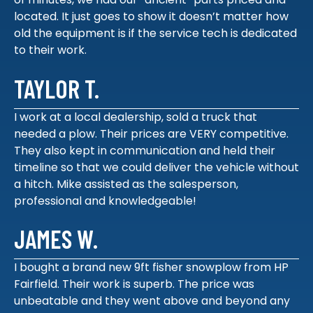
located. It just goes to show it doesn’t matter how
old the equipment is if the service tech is dedicated
to their work.
TAYLOR T.
I work at a local dealership, sold a truck that
needed a plow. Their prices are VERY competitive.
They also kept in communication and held their
timeline so that we could deliver the vehicle without
a hitch. Mike assisted as the salesperson,
professional and knowledgeable!
JAMES W.
I bought a brand new 9ft fisher snowplow from HP
Fairfield. Their work is superb. The price was
unbeatable and they went above and beyond any