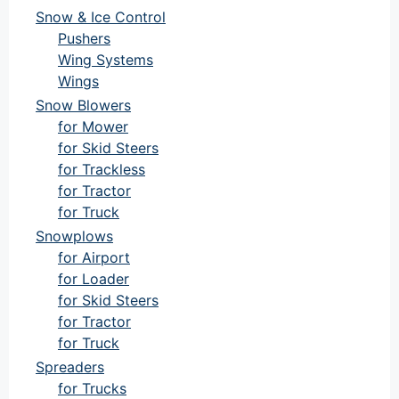
Snow & Ice Control
Pushers
Wing Systems
Wings
Snow Blowers
for Mower
for Skid Steers
for Trackless
for Tractor
for Truck
Snowplows
for Airport
for Loader
for Skid Steers
for Tractor
for Truck
Spreaders
for Trucks