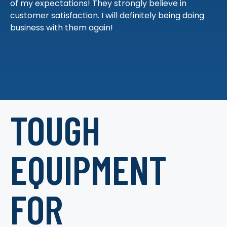
of my expectations! They strongly believe in
customer satisfaction. I will definitely being doing
business with them again!
TOUGH
EQUIPMENT
FOR