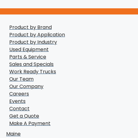
Product by Brand
Product by Application
Product by Industry
Used Equipment
Parts & Service
Sales and Specials
Work Ready Trucks
Our Team
Our Company
Careers
Events
Contact
Get a Quote
Make A Payment
Maine