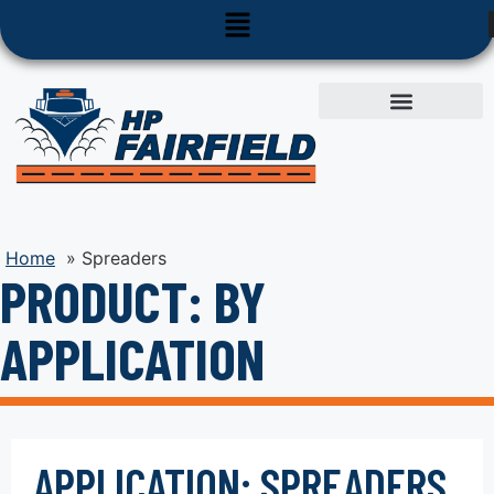
Used Equipment
Parts & Service
Home
»
Spreaders
PRODUCT: BY
APPLICATION
APPLICATION: SPREADERS