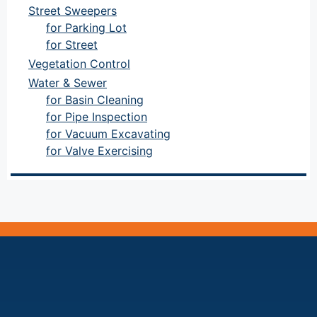
Street Sweepers
for Parking Lot
for Street
Vegetation Control
Water & Sewer
for Basin Cleaning
for Pipe Inspection
for Vacuum Excavating
for Valve Exercising