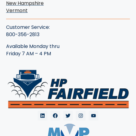
New Hampshire
Vermont
Customer Service:
800-356-2813
Available Monday thru
Friday 7 AM – 4 PM