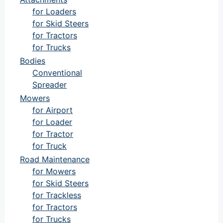
for Loaders
for Skid Steers
for Tractors
for Trucks
Bodies
Conventional
Spreader
Mowers
for Airport
for Loader
for Tractor
for Truck
Road Maintenance
for Mowers
for Skid Steers
for Trackless
for Tractors
for Trucks