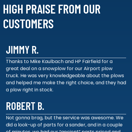
HIGH PRAISE FROM
OUR
CUSTOMERS
JIMMY R.
Thanks to Mike Kaulbach and HP Fairfield for a
great deal on a snowplow for our Airport plow
truck. He was very knowledgeable about the plows
and helped me make the right choice, and they had
a plow right in stock.
ROBERT B.
Not gonna brag, but the service was awesome. We
did a look-up of parts for a sander, and in a couple
of minutes, we had our “ancient” parts priced and