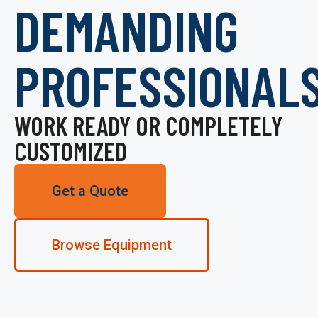
DEMANDING
PROFESSIONAL
WORK READY OR COMPLETELY
CUSTOMIZED
Get a Quote
Browse Equipment