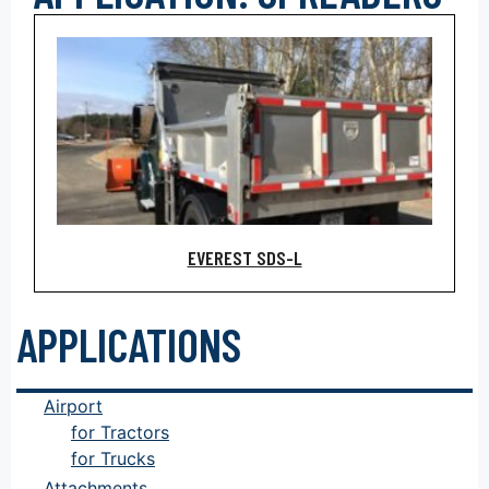
EVEREST SDS-L
APPLICATIONS
Airport
for Tractors
for Trucks
Attachments