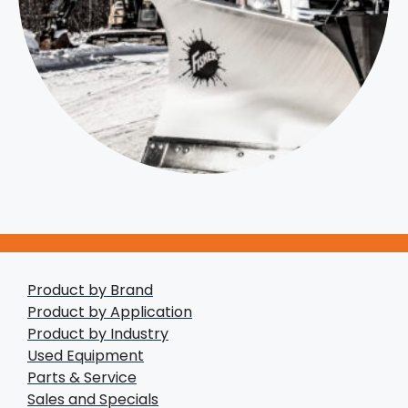
Product by Brand
Product by Application
Product by Industry
Used Equipment
Parts & Service
Sales and Specials