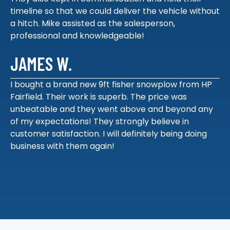
timeline so that we could deliver the vehicle without
a hitch. Mike assisted as the salesperson,
professional and knowledgeable!
JAMES W.
I bought a brand new 9ft fisher snowplow from HP
Fairfield. Their work is superb. The price was
unbeatable and they went above and beyond any
of my expectations! They strongly believe in
customer satisfaction. I will definitely being doing
business with them again!