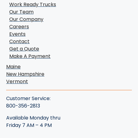
Work Ready Trucks
Our Team
Our Company
Careers
Events
Contact
Get a Quote
Make A Payment
Maine
New Hampshire
Vermont
Customer Service:
800-356-2813
Available Monday thru
Friday 7 AM – 4 PM