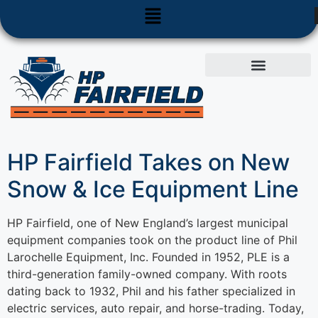
Used Equipment
Parts & Service
HP Fairfield Takes on New
Snow & Ice Equipment Line
HP Fairfield, one of New England’s largest municipal
equipment companies took on the product line of Phil
Larochelle Equipment, Inc. Founded in 1952, PLE is a
third-generation family-owned company. With roots
dating back to 1932, Phil and his father specialized in
electric services, auto repair, and horse-trading. Today,