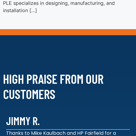
PLE specializes in designing, manufacturing, and
installation […]
HIGH PRAISE FROM
OUR
CUSTOMERS
JIMMY R.
Thanks to Mike Kaulbach and HP Fairfield for a