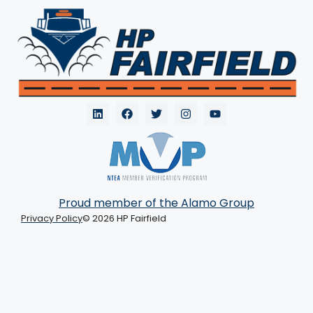
Proud member of the Alamo Group
Privacy Policy
© 2026 HP Fairfield