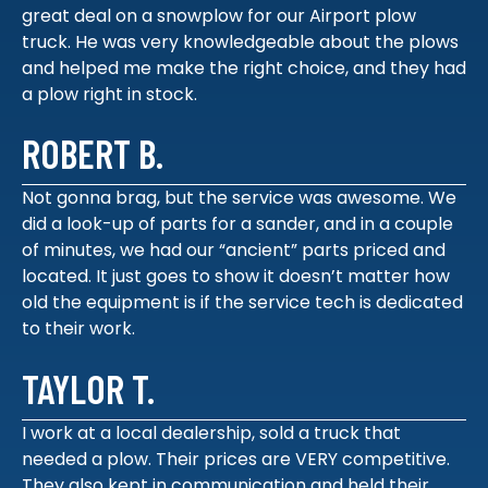
great deal on a snowplow for our Airport plow
truck. He was very knowledgeable about the plows
and helped me make the right choice, and they had
a plow right in stock.
ROBERT B.
Not gonna brag, but the service was awesome. We
did a look-up of parts for a sander, and in a couple
of minutes, we had our “ancient” parts priced and
located. It just goes to show it doesn’t matter how
old the equipment is if the service tech is dedicated
to their work.
TAYLOR T.
I work at a local dealership, sold a truck that
needed a plow. Their prices are VERY competitive.
They also kept in communication and held their