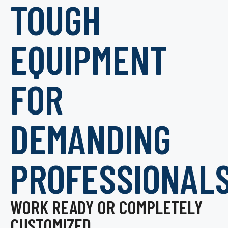
TOUGH
EQUIPMENT
FOR
DEMANDING
PROFESSIONAL
WORK READY OR COMPLETELY
CUSTOMIZED