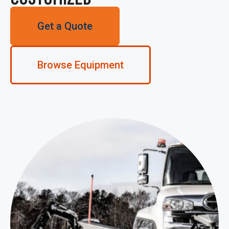
Get a Quote
Browse Equipment