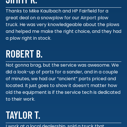
Thanks to Mike Kaulbach and HP Fairfield for a
great deal on a snowplow for our Airport plow
truck. He was very knowledgeable about the plows
and helped me make the right choice, and they had
a plow right in stock.
ROBERT B.
Not gonna brag, but the service was awesome. We
did a look-up of parts for a sander, and in a couple
of minutes, we had our “ancient” parts priced and
located. It just goes to show it doesn’t matter how
old the equipment is if the service tech is dedicated
to their work.
TAYLOR T.
I work at a local dealership, sold a truck that