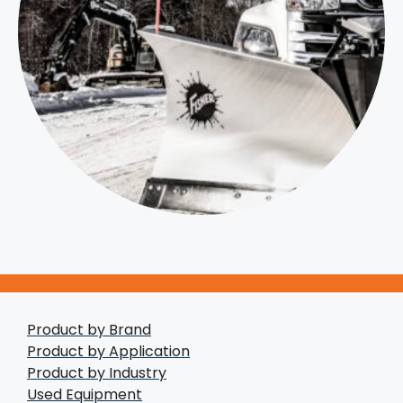
Product by Brand
Product by Application
Product by Industry
Used Equipment