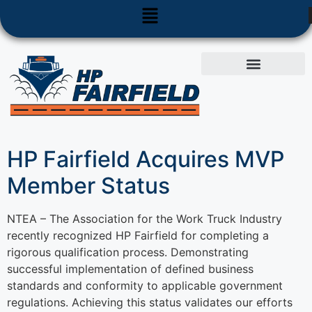
Used Equipment
Parts & Service
HP Fairfield Acquires MVP
Member Status
NTEA – The Association for the Work Truck Industry
recently recognized HP Fairfield for completing a
rigorous qualification process. Demonstrating
successful implementation of defined business
standards and conformity to applicable government
regulations. Achieving this status validates our efforts