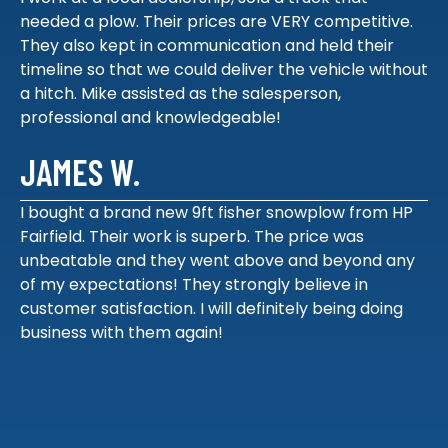
needed a plow. Their prices are VERY competitive.
They also kept in communication and held their
timeline so that we could deliver the vehicle without
a hitch. Mike assisted as the salesperson,
professional and knowledgeable!
JAMES W.
I bought a brand new 9ft fisher snowplow from HP
Fairfield. Their work is superb. The price was
unbeatable and they went above and beyond any
of my expectations! They strongly believe in
customer satisfaction. I will definitely being doing
business with them again!