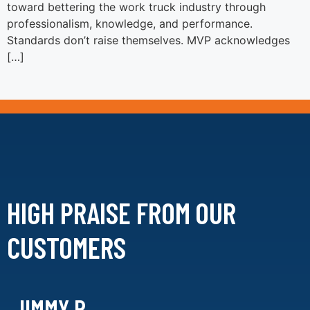
toward bettering the work truck industry through
professionalism, knowledge, and performance.
Standards don’t raise themselves. MVP acknowledges
[…]
HIGH PRAISE FROM
OUR
CUSTOMERS
JIMMY R.