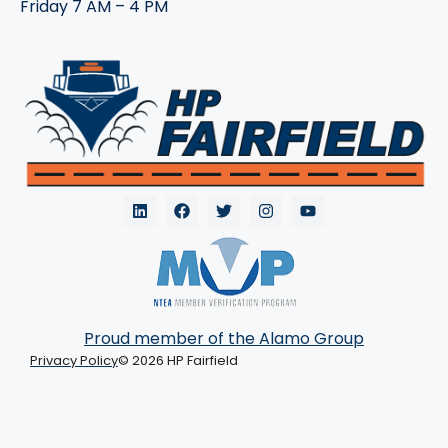
Friday 7 AM – 4 PM
Proud member of the Alamo Group
Privacy Policy
© 2026 HP Fairfield