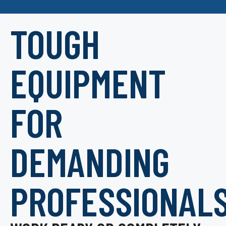
TOUGH
EQUIPMENT
FOR
DEMANDING
PROFESSIONAL