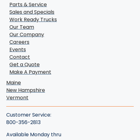
Parts & Service
Sales and Specials
Work Ready Trucks
Our Team
Our Company
Careers
Events
Contact
Get a Quote
Make A Payment
Maine
New Hampshire
Vermont
Customer Service:
800-356-2813
Available Monday thru