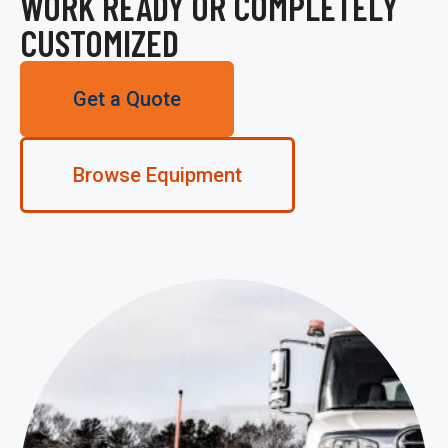
WORK READY OR COMPLETELY
CUSTOMIZED
Get a Quote
Browse Equipment