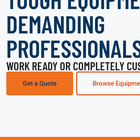
DEMANDING
PROFESSIONAL
WORK READY OR COMPLETELY CU
Get a Quote
Browse Equipme