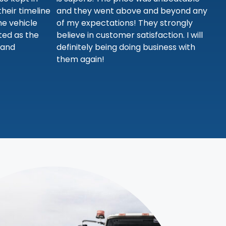
heir timeline
and they went above and beyond any
he vehicle
of my expectations! They strongly
sted as the
believe in customer satisfaction. I will
 and
definitely being doing business with
them again!