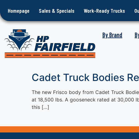
Homepage
Sales & Specials
Work-Ready Trucks
O
By Brand
B
Cadet Truck Bodies R
The new Frisco body from Cadet Truck Bodies,
at 18,500 lbs. A gooseneck rated at 30,000 lb
this […]