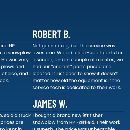
ROBERT B.
and HP
Not gonna brag, but the service was
 on a snowplow
awesome. We did a look-up of parts for
. He was very
a sander, and in a couple of minutes, we
 plows and
had our “ancient” parts priced and
 choice, and
located. It just goes to show it doesn’t
tock.
matter how old the equipment is if the
service tech is dedicated to their work.
JAMES W.
p, sold a truck
I bought a brand new 9ft fisher
 prices are
snowplow from HP Fairfield. Their work
so kept in
is superb. The price was unbeatable