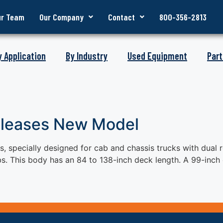
ur Team
Our Company
Contact
800-356-2813
y Application
By Industry
Used Equipment
Part
eleases New Model
 specially designed for cab and chassis trucks with dual r
s. This body has an 84 to 138-inch deck length. A 99-inch 