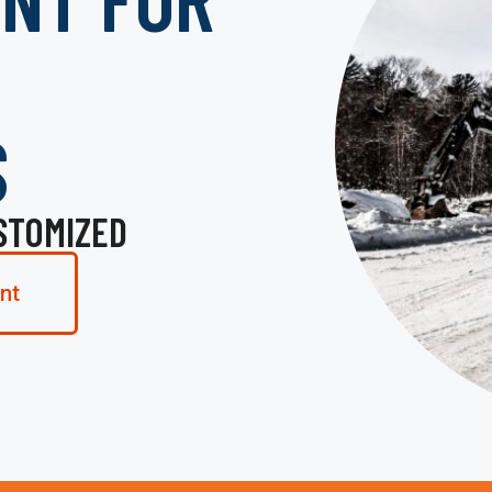
S
STOMIZED
nt