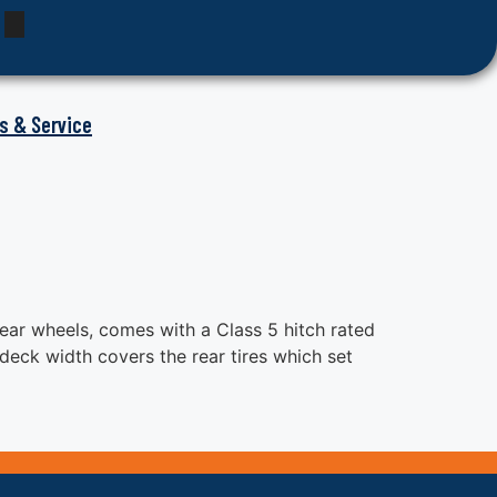
s & Service
ear wheels, comes with a Class 5 hitch rated
deck width covers the rear tires which set