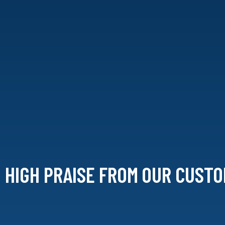
HIGH PRAISE FROM
OUR CUSTO