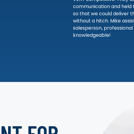
communication and held t
so that we could deliver t
without a hitch. Mike assi
salesperson, professional
knowledgeable!
NT FOR