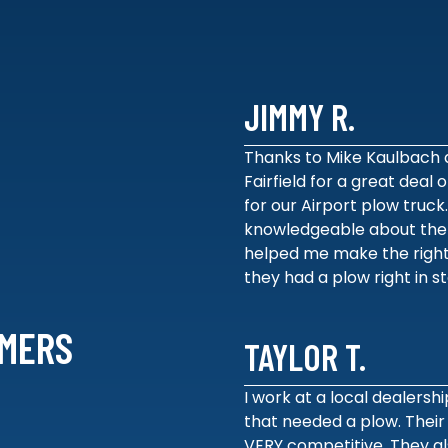
JIMMY R.
Thanks to Mike Kaulbach 
Fairfield for a great deal
for our Airport plow truck
knowledgeable about the
helped me make the right
they had a plow right in s
MERS
TAYLOR T.
I work at a local dealershi
that needed a plow. Their
VERY competitive. They al