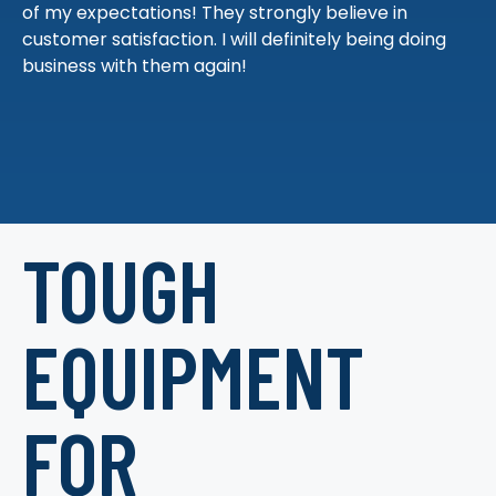
of my expectations! They strongly believe in
customer satisfaction. I will definitely being doing
business with them again!
TOUGH
EQUIPMENT
FOR