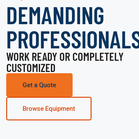
DEMANDING
PROFESSIONAL
WORK READY OR COMPLETELY
CUSTOMIZED
Get a Quote
Browse Equipment