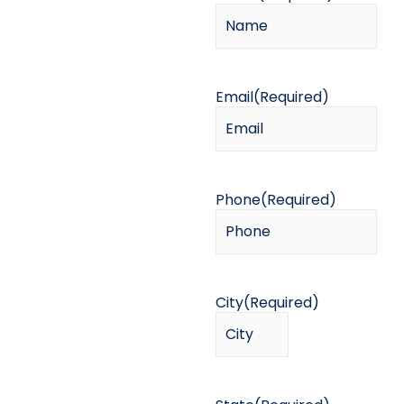
Email
(Required)
Phone
(Required)
City
(Required)