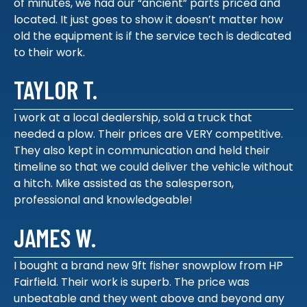
of minutes, we had our “ancient” parts priced and
located. It just goes to show it doesn’t matter how
old the equipment is if the service tech is dedicated
to their work.
TAYLOR T.
I work at a local dealership, sold a truck that
needed a plow. Their prices are VERY competitive.
They also kept in communication and held their
timeline so that we could deliver the vehicle without
a hitch. Mike assisted as the salesperson,
professional and knowledgeable!
JAMES W.
I bought a brand new 9ft fisher snowplow from HP
Fairfield. Their work is superb. The price was
unbeatable and they went above and beyond any