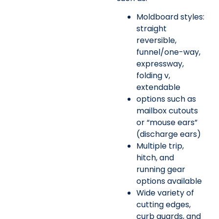
Moldboard styles:
straight
reversible,
funnel/one-way,
expressway,
folding v,
extendable
options such as
mailbox cutouts
or “mouse ears”
(discharge ears)
Multiple trip,
hitch, and
running gear
options available
Wide variety of
cutting edges,
curb guards, and