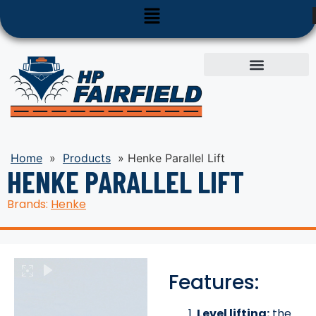
Used Equipment
Parts & Service
Home
»
Products
»
Henke Parallel Lift
HENKE PARALLEL LIFT
Brands:
Henke
Features:
Level lifting:
the