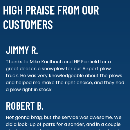
HIGH PRAISE FROM
OUR
CUSTOMERS
JIMMY R.
Thanks to Mike Kaulbach and HP Fairfield for a
great deal on a snowplow for our Airport plow
truck. He was very knowledgeable about the plows
and helped me make the right choice, and they had
a plow right in stock.
ROBERT B.
Not gonna brag, but the service was awesome. We
did a look-up of parts for a sander, and in a couple