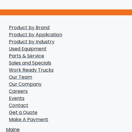
Product by Brand
Product by Application
Product by Industry
Used Equipment
Parts & Service
Sales and Specials
Work Ready Trucks
Our Team
Our Company
Careers
Events
Contact
Get a Quote
Make A Payment
Maine