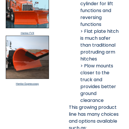
cylinder for lift
functions and
reversing
functions
> Flat plate hitch
Henke FVX
is much safer
than traditional
protruding arm
hitches
> Plow mounts
closer to the
truck and
Henke Expressway
provides better
ground
clearance
This growing product
line has many choices
and options available
such as: