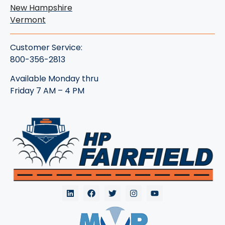
New Hampshire
Vermont
Customer Service:
800-356-2813
Available Monday thru
Friday 7 AM – 4 PM