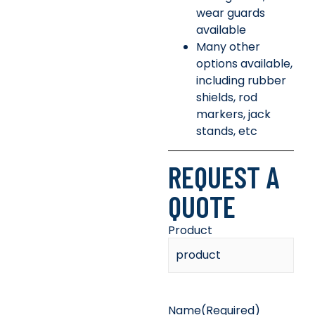
wear guards
available
Many other
options available,
including rubber
shields, rod
markers, jack
stands, etc
REQUEST A
QUOTE
Product
Name
(Required)