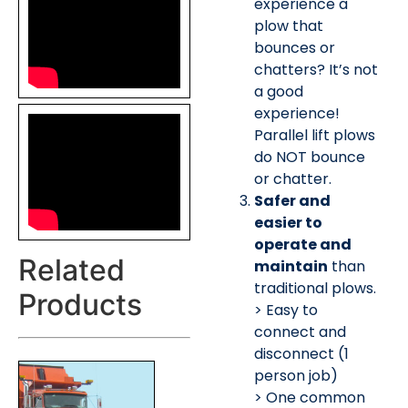
experience a
plow that
bounces or
chatters? It’s not
a good
experience!
Parallel lift plows
do NOT bounce
or chatter.
Safer and
easier to
operate and
Related
maintain
than
traditional plows.
Products
> Easy to
connect and
disconnect (1
person job)
> One common