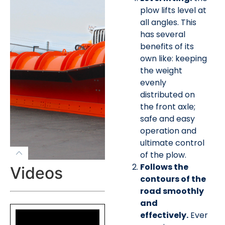
plow lifts level at
all angles. This
has several
benefits of its
own like: keeping
the weight
evenly
distributed on
the front axle;
safe and easy
operation and
ultimate control
of the plow.
Follows the
Videos
contours of the
road smoothly
and
effectively.
Ever