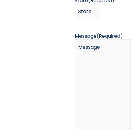
State
(Required)
Message
(Required)