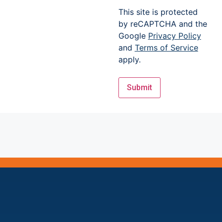
This site is protected
by reCAPTCHA and the
Google
Privacy Policy
and
Terms of Service
apply.