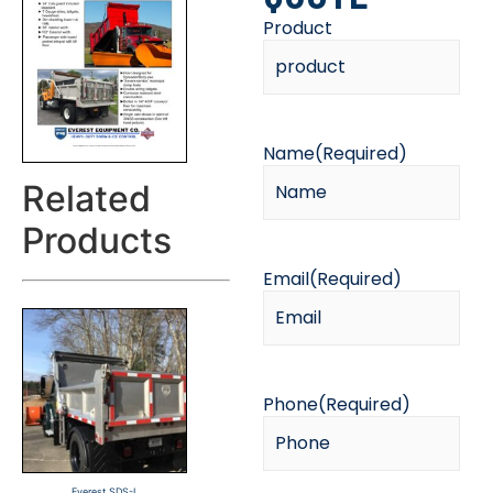
Product
Name
(Required)
Related
Products
Email
(Required)
Phone
(Required)
Everest SDS-L