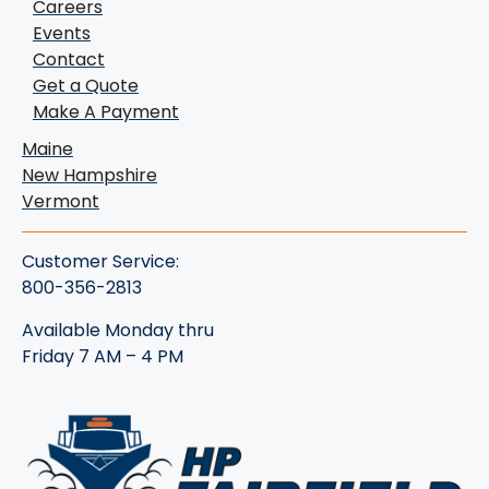
Careers
Events
Contact
Get a Quote
Make A Payment
Maine
New Hampshire
Vermont
Customer Service:
800-356-2813
Available Monday thru
Friday 7 AM – 4 PM