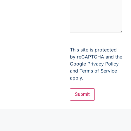
This site is protected
by reCAPTCHA and the
Google
Privacy Policy
and
Terms of Service
apply.