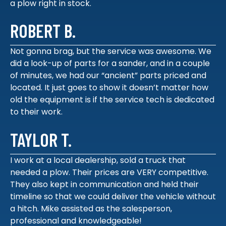
a plow right in stock.
ROBERT B.
Not gonna brag, but the service was awesome. We
did a look-up of parts for a sander, and in a couple
of minutes, we had our “ancient” parts priced and
located. It just goes to show it doesn’t matter how
old the equipment is if the service tech is dedicated
to their work.
TAYLOR T.
I work at a local dealership, sold a truck that
needed a plow. Their prices are VERY competitive.
They also kept in communication and held their
timeline so that we could deliver the vehicle without
a hitch. Mike assisted as the salesperson,
professional and knowledgeable!