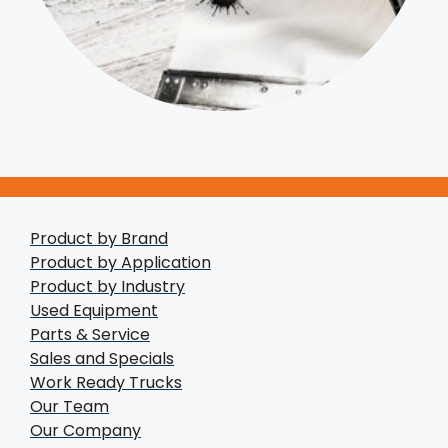
Product by Brand
Product by Application
Product by Industry
Used Equipment
Parts & Service
Sales and Specials
Work Ready Trucks
Our Team
Our Company