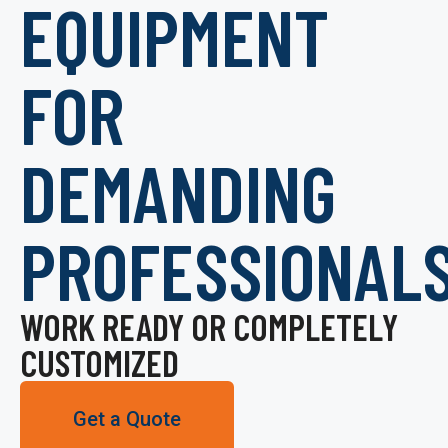
EQUIPMENT
FOR
DEMANDING
PROFESSIONAL
WORK READY OR COMPLETELY
CUSTOMIZED
Get a Quote