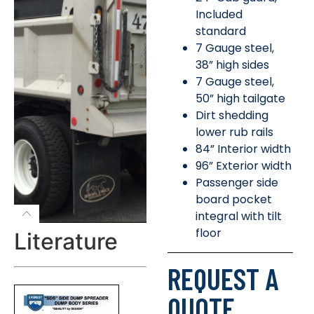
Included
standard
7 Gauge steel,
38” high sides
7 Gauge steel,
50” high tailgate
Dirt shedding
lower rub rails
84” Interior width
96” Exterior width
Passenger side
board pocket
integral with tilt
floor
Literature
REQUEST A
QUOTE