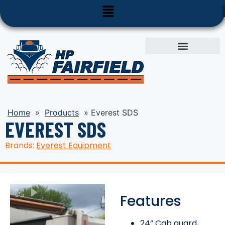
Used Equipment
Parts & Service
Home
»
Products
»
Everest SDS
EVEREST SDS
Brands:
Everest Equipment
Features
24” Cab guard,