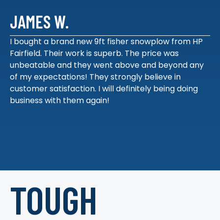
JAMES W.
I bought a brand new 9ft fisher snowplow from HP
Fairfield. Their work is superb. The price was
unbeatable and they went above and beyond any
of my expectations! They strongly believe in
customer satisfaction. I will definitely being doing
business with them again!
TOUGH