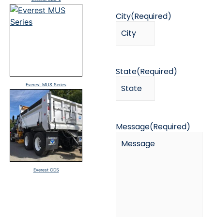
City
(Required)
State
(Required)
Everest MUS Series
Message
(Required)
Everest CDS