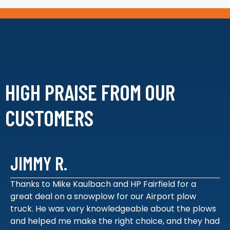
HIGH PRAISE FROM
OUR
CUSTOMERS
JIMMY R.
Thanks to Mike Kaulbach and HP Fairfield for a
great deal on a snowplow for our Airport plow
truck. He was very knowledgeable about the plows
and helped me make the right choice, and they had