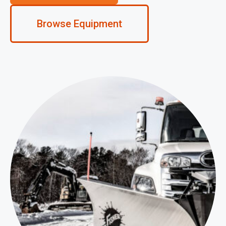
Browse Equipment