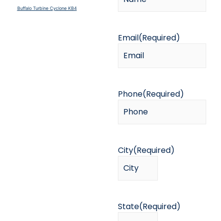
Buffalo Turbine Cyclone KB4
Email
(Required)
Phone
(Required)
City
(Required)
State
(Required)