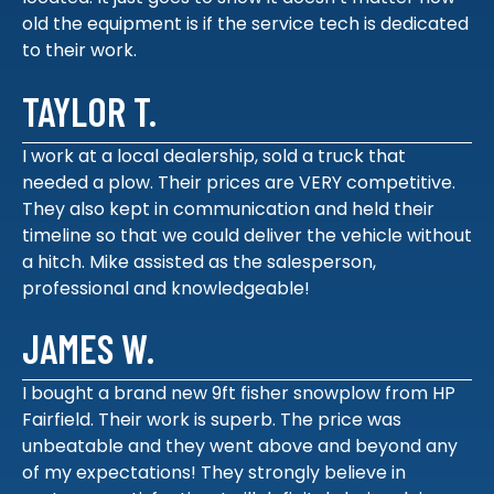
old the equipment is if the service tech is dedicated
to their work.
TAYLOR T.
I work at a local dealership, sold a truck that
needed a plow. Their prices are VERY competitive.
They also kept in communication and held their
timeline so that we could deliver the vehicle without
a hitch. Mike assisted as the salesperson,
professional and knowledgeable!
JAMES W.
I bought a brand new 9ft fisher snowplow from HP
Fairfield. Their work is superb. The price was
unbeatable and they went above and beyond any
of my expectations! They strongly believe in