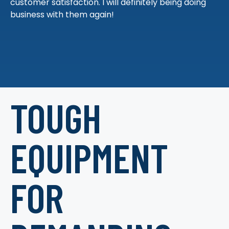
customer satisfaction. I will definitely being doing
business with them again!
TOUGH
EQUIPMENT
FOR