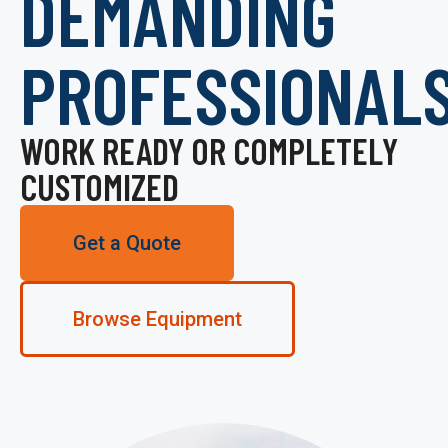
DEMANDING
PROFESSIONAL
WORK READY OR COMPLETELY
CUSTOMIZED
Get a Quote
Browse Equipment