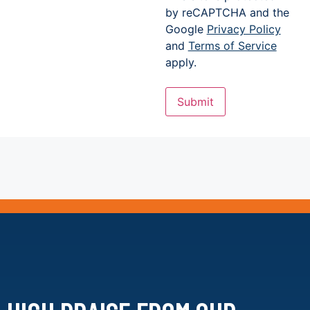
by reCAPTCHA and the
Google
Privacy Policy
and
Terms of Service
apply.
Submit