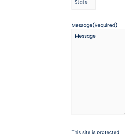
Message
(Required)
This site is protected