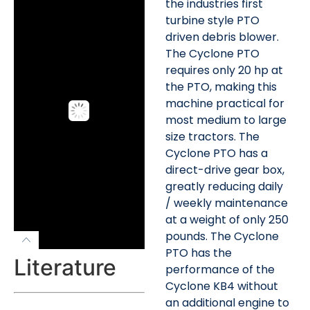
the industries first
turbine style PTO
driven debris blower.
The Cyclone PTO
requires only 20 hp at
the PTO, making this
machine practical for
most medium to large
size tractors. The
Cyclone PTO has a
direct-drive gear box,
greatly reducing daily
/ weekly maintenance
at a weight of only 250
pounds. The Cyclone
PTO has the
Literature
performance of the
Cyclone KB4 without
an additional engine to