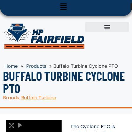
Used Equipment
Parts & Service
Home
»
Products
»
Buffalo Turbine Cyclone PTO
BUFFALO TURBINE CYCLONE
PTO
Brands:
Buffalo Turbine
The Cyclone PTO is