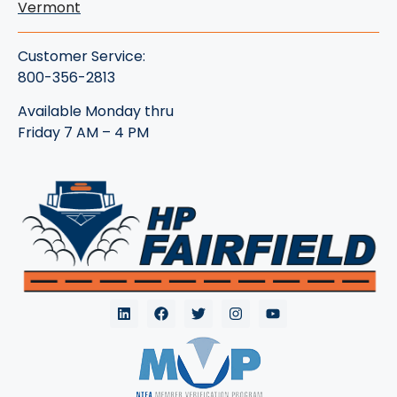
Vermont
Customer Service:
800-356-2813
Available Monday thru
Friday 7 AM – 4 PM