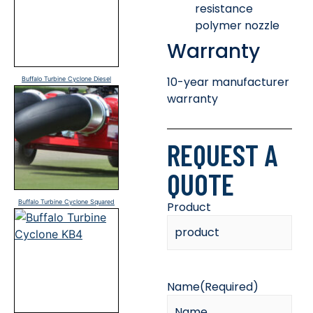
resistance
polymer nozzle
Warranty
10-year manufacturer
Buffalo Turbine Cyclone Diesel
warranty
REQUEST A
QUOTE
Buffalo Turbine Cyclone Squared
Product
Name
(Required)