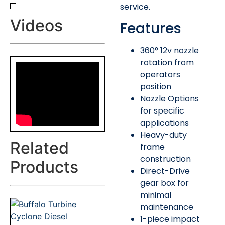
service.
Videos
Features
360° 12v nozzle
rotation from
operators
position
Nozzle Options
for specific
applications
Heavy-duty
Related
frame
construction
Products
Direct-Drive
gear box for
minimal
maintenance
1-piece impact