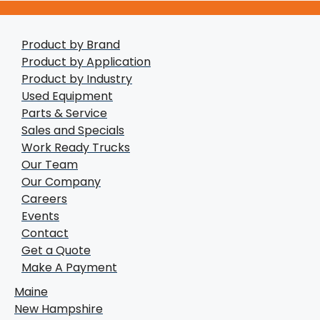
Product by Brand
Product by Application
Product by Industry
Used Equipment
Parts & Service
Sales and Specials
Work Ready Trucks
Our Team
Our Company
Careers
Events
Contact
Get a Quote
Make A Payment
Maine
New Hampshire