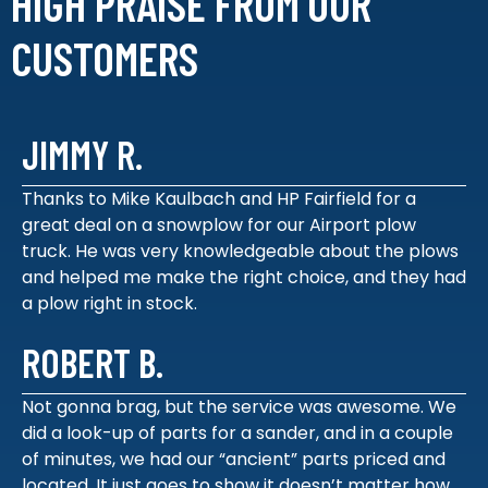
HIGH PRAISE FROM
OUR
CUSTOMERS
JIMMY R.
Thanks to Mike Kaulbach and HP Fairfield for a
great deal on a snowplow for our Airport plow
truck. He was very knowledgeable about the plows
and helped me make the right choice, and they had
a plow right in stock.
ROBERT B.
Not gonna brag, but the service was awesome. We
did a look-up of parts for a sander, and in a couple
of minutes, we had our “ancient” parts priced and
located. It just goes to show it doesn’t matter how