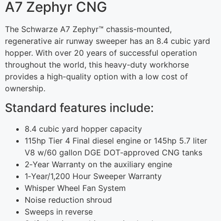
A7 Zephyr CNG
The Schwarze A7 Zephyr™ chassis-mounted,
regenerative air runway sweeper has an 8.4 cubic yard
hopper. With over 20 years of successful operation
throughout the world, this heavy-duty workhorse
provides a high-quality option with a low cost of
ownership.
Standard features include:
8.4 cubic yard hopper capacity
115hp Tier 4 Final diesel engine or 145hp 5.7 liter
V8 w/60 gallon DGE DOT‐approved CNG tanks
2‐Year Warranty on the auxiliary engine
1‐Year/1,200 Hour Sweeper Warranty
Whisper Wheel Fan System
Noise reduction shroud
Sweeps in reverse