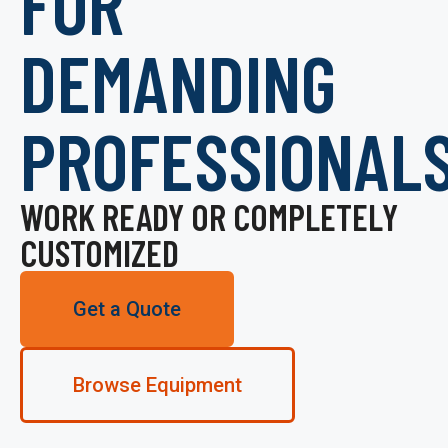
FOR
DEMANDING
PROFESSIONAL
WORK READY OR COMPLETELY
CUSTOMIZED
Get a Quote
Browse Equipment