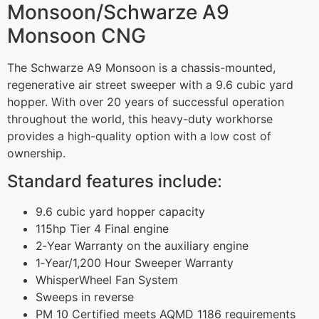
Monsoon/Schwarze A9
Monsoon CNG
The Schwarze A9 Monsoon is a chassis-mounted,
regenerative air street sweeper with a 9.6 cubic yard
hopper. With over 20 years of successful operation
throughout the world, this heavy-duty workhorse
provides a high-quality option with a low cost of
ownership.
Standard features include:
9.6 cubic yard hopper capacity
115hp Tier 4 Final engine
2‐Year Warranty on the auxiliary engine
1‐Year/1,200 Hour Sweeper Warranty
WhisperWheel Fan System
Sweeps in reverse
PM 10 Certified meets AQMD 1186 requirements