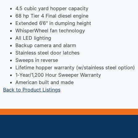
4.5 cubic yard hopper capacity
68 hp Tier 4 Final diesel engine
Extended 6’6″ in dumping height
WhisperWheel fan technology
All LED lighting
Backup camera and alarm
Stainless steel door latches
Sweeps in reverse
Lifetime hopper warranty (w/stainless steel option)
1‐Year/1,200 Hour Sweeper Warranty
American built and made
Back to Product Listings