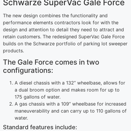
Schwarze SuperVac Gale Force
The new design combines the functionality and
performance elements contractors look for with the
design and attention to detail they need to attract and
retain customers. The redesigned SuperVac Gale Force
builds on the Schwarze portfolio of parking lot sweeper
products.
The Gale Force comes in two
configurations:
A diesel chassis with a 132” wheelbase, allows for
a dual broom option and makes room for up to
175 gallons of water.
A gas chassis with a 109” wheelbase for increased
maneuverability and can carry up to 110 gallons of
water.
Standard features include: