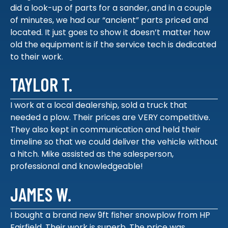
did a look-up of parts for a sander, and in a couple
of minutes, we had our “ancient” parts priced and
located. It just goes to show it doesn’t matter how
old the equipment is if the service tech is dedicated
to their work.
TAYLOR T.
I work at a local dealership, sold a truck that
needed a plow. Their prices are VERY competitive.
They also kept in communication and held their
timeline so that we could deliver the vehicle without
a hitch. Mike assisted as the salesperson,
professional and knowledgeable!
JAMES W.
I bought a brand new 9ft fisher snowplow from HP
Fairfield. Their work is superb. The price was