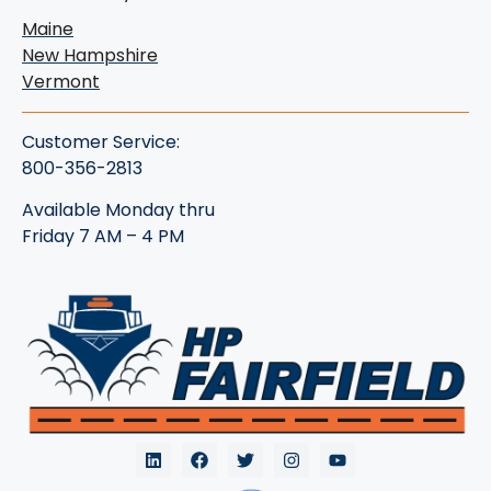
Maine
New Hampshire
Vermont
Customer Service:
800-356-2813
Available Monday thru
Friday 7 AM – 4 PM