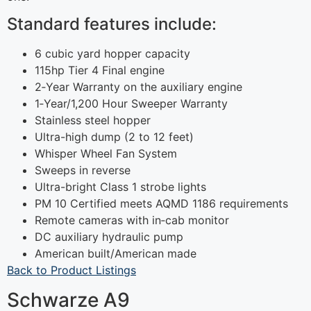
Standard features include:
6 cubic yard hopper capacity
115hp Tier 4 Final engine
2‐Year Warranty on the auxiliary engine
1‐Year/1,200 Hour Sweeper Warranty
Stainless steel hopper
Ultra-high dump (2 to 12 feet)
Whisper Wheel Fan System
Sweeps in reverse
Ultra-bright Class 1 strobe lights
PM 10 Certified meets AQMD 1186 requirements
Remote cameras with in‐cab monitor
DC auxiliary hydraulic pump
American built/American made
Back to Product Listings
Schwarze A9