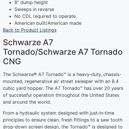
8” dump height
Sweeps in reverse
No CDL required to operate.
American built/American made
Back to Product Listings
Schwarze A7
Tornado/Schwarze A7 Tornado
CNG
The Schwarze® A7 Tornado™ is a heavy‐duty, chassis-
mounted, regenerative air street sweeper with an 8.4
cubic yard hopper. The A7 Tornado™ has over 20 years
of successful operation throughout the United States
and around the world.
From a hydraulic system designed with just‐in‐time
principles to ensure clean, fresh fittings to a saw tooth
drop‐down screen design, the Tornado™ is designed to