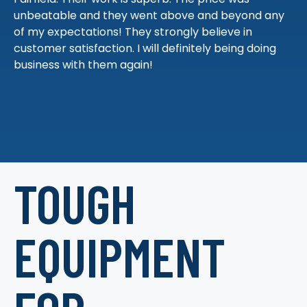
unbeatable and they went above and beyond any
of my expectations! They strongly believe in
customer satisfaction. I will definitely being doing
business with them again!
TOUGH
EQUIPMENT