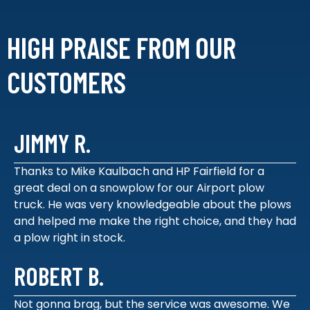
HIGH PRAISE FROM
OUR
CUSTOMERS
JIMMY R.
Thanks to Mike Kaulbach and HP Fairfield for a
great deal on a snowplow for our Airport plow
truck. He was very knowledgeable about the plows
and helped me make the right choice, and they had
a plow right in stock.
ROBERT B.
Not gonna brag, but the service was awesome. We