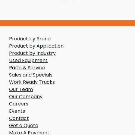
Product by Brand
Product by Application
Product by Industry
Used Equipment
Parts & Service
Sales and Specials
Work Ready Trucks
Our Team
Our Company
Careers
Events
Contact
Get a Quote
Make A Payment