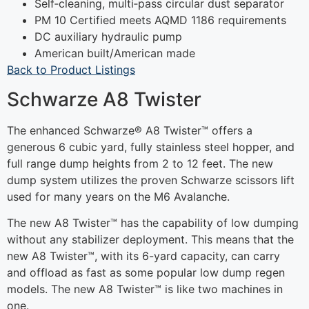
Self‐cleaning, multi‐pass circular dust separator
PM 10 Certified meets AQMD 1186 requirements
DC auxiliary hydraulic pump
American built/American made
Back to Product Listings
Schwarze A8 Twister
The enhanced Schwarze® A8 Twister™ offers a
generous 6 cubic yard, fully stainless steel hopper, and
full range dump heights from 2 to 12 feet. The new
dump system utilizes the proven Schwarze scissors lift
used for many years on the M6 Avalanche.
The new A8 Twister™ has the capability of low dumping
without any stabilizer deployment. This means that the
new A8 Twister™, with its 6-yard capacity, can carry
and offload as fast as some popular low dump regen
models. The new A8 Twister™ is like two machines in
one.