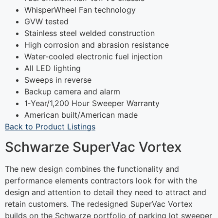
WhisperWheel Fan technology
GVW tested
Stainless steel welded construction
High corrosion and abrasion resistance
Water-cooled electronic fuel injection
All LED lighting
Sweeps in reverse
Backup camera and alarm
1‐Year/1,200 Hour Sweeper Warranty
American built/American made
Back to Product Listings
Schwarze SuperVac Vortex
The new design combines the functionality and
performance elements contractors look for with the
design and attention to detail they need to attract and
retain customers. The redesigned SuperVac Vortex
builds on the Schwarze portfolio of parking lot sweeper