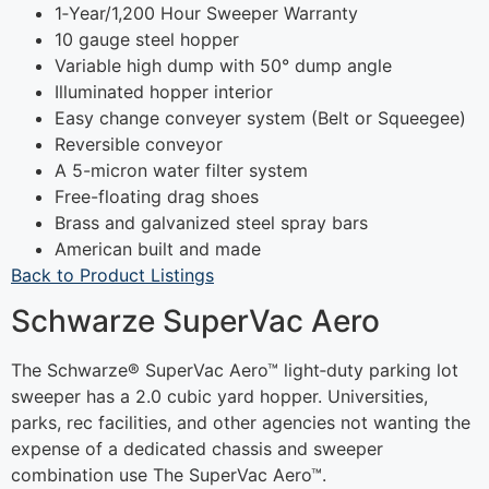
1‐Year/1,200 Hour Sweeper Warranty
10 gauge steel hopper
Variable high dump with 50° dump angle
Illuminated hopper interior
Easy change conveyer system (Belt or Squeegee)
Reversible conveyor
A 5-micron water filter system
Free-floating drag shoes
Brass and galvanized steel spray bars
American built and made
Back to Product Listings
Schwarze SuperVac Aero
The Schwarze® SuperVac Aero™ light‐duty parking lot
sweeper has a 2.0 cubic yard hopper. Universities,
parks, rec facilities, and other agencies not wanting the
expense of a dedicated chassis and sweeper
combination use The SuperVac Aero™.