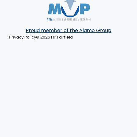
Proud member of the Alamo Group
Privacy Policy
© 2026 HP Fairfield