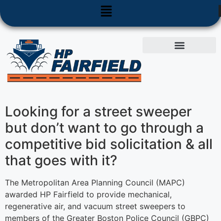
Used Equipment
Parts & Service
Looking for a street sweeper
but don’t want to go through a
competitive bid solicitation & all
that goes with it?
The Metropolitan Area Planning Council (MAPC)
awarded HP Fairfield to provide mechanical,
regenerative air, and vacuum street sweepers to
members of the Greater Boston Police Council (GBPC)