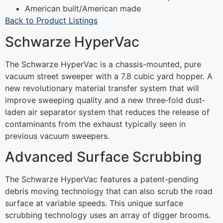
American built/American made
Back to Product Listings
Schwarze HyperVac
The Schwarze HyperVac is a chassis-mounted, pure
vacuum street sweeper with a 7.8 cubic yard hopper. A
new revolutionary material transfer system that will
improve sweeping quality and a new three‐fold dust‐
laden air separator system that reduces the release of
contaminants from the exhaust typically seen in
previous vacuum sweepers.
Advanced Surface Scrubbing
The Schwarze HyperVac features a patent-pending
debris moving technology that can also scrub the road
surface at variable speeds. This unique surface
scrubbing technology uses an array of digger brooms.