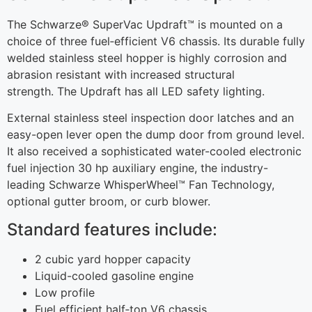
The Schwarze® SuperVac Updraft™ is mounted on a
choice of three fuel‐efficient V6 chassis. Its durable fully
welded stainless steel hopper is highly corrosion and
abrasion resistant with increased structural
strength. The Updraft has all LED safety lighting.
External stainless steel inspection door latches and an
easy-open lever open the dump door from ground level.
It also received a sophisticated water-cooled electronic
fuel injection 30 hp auxiliary engine, the industry-
leading Schwarze WhisperWheel™ Fan Technology,
optional gutter broom, or curb blower.
Standard features include:
2 cubic yard hopper capacity
Liquid-cooled gasoline engine
Low profile
Fuel efficient half‐ton V6 chassis