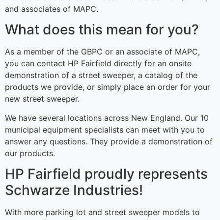
and associates of MAPC.
What does this mean for you?
As a member of the GBPC or an associate of MAPC,
you can contact HP Fairfield directly for an onsite
demonstration of a street sweeper, a catalog of the
products we provide, or simply place an order for your
new street sweeper.
We have several locations across New England. Our 10
municipal equipment specialists can meet with you to
answer any questions. They provide a demonstration of
our products.
HP Fairfield proudly represents
Schwarze Industries!
With more parking lot and street sweeper models to