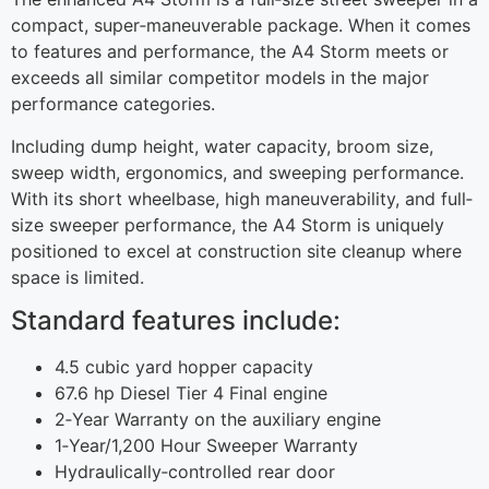
compact, super‐maneuverable package. When it comes
to features and performance, the A4 Storm meets or
exceeds all similar competitor models in the major
performance categories.
Including dump height, water capacity, broom size,
sweep width, ergonomics, and sweeping performance.
With its short wheelbase, high maneuverability, and full‐
size sweeper performance, the A4 Storm is uniquely
positioned to excel at construction site cleanup where
space is limited.
Standard features include:
4.5 cubic yard hopper capacity
67.6 hp Diesel Tier 4 Final engine
2‐Year Warranty on the auxiliary engine
1‐Year/1,200 Hour Sweeper Warranty
Hydraulically‐controlled rear door