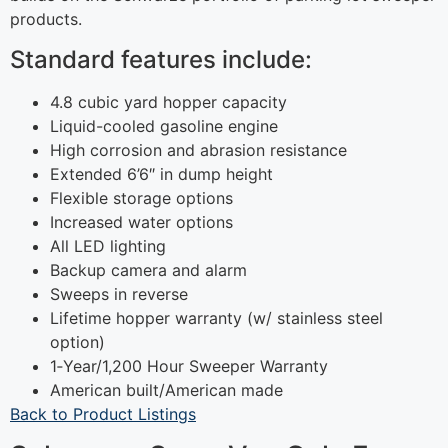
products.
Standard features include:
4.8 cubic yard hopper capacity
Liquid-cooled gasoline engine
High corrosion and abrasion resistance
Extended 6’6″ in dump height
Flexible storage options
Increased water options
All LED lighting
Backup camera and alarm
Sweeps in reverse
Lifetime hopper warranty (w/ stainless steel
option)
1‐Year/1,200 Hour Sweeper Warranty
American built/American made
Back to Product Listings