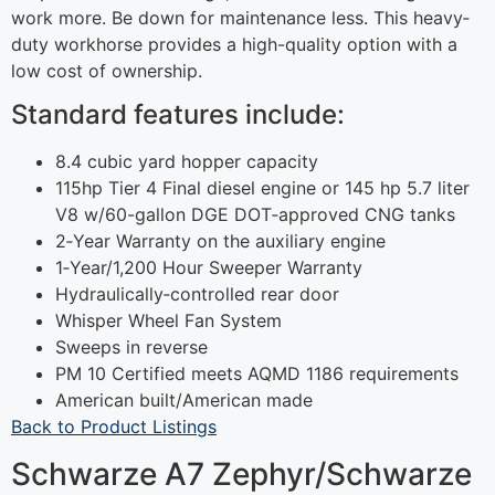
work more. Be down for maintenance less. This heavy‐
duty workhorse provides a high-quality option with a
low cost of ownership.
Standard features include:
8.4 cubic yard hopper capacity
115hp Tier 4 Final diesel engine or 145 hp 5.7 liter
V8 w/60-gallon DGE DOT‐approved CNG tanks
2‐Year Warranty on the auxiliary engine
1‐Year/1,200 Hour Sweeper Warranty
Hydraulically‐controlled rear door
Whisper Wheel Fan System
Sweeps in reverse
PM 10 Certified meets AQMD 1186 requirements
American built/American made
Back to Product Listings
Schwarze A7 Zephyr/Schwarze