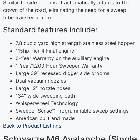
Similar to side brooms, it automatically adapts to the
crown of the road, eliminating the need for a sweep
tube transfer broom.
Standard features include:
7.8 cubic yard high strength stainless steel hopper
115hp Tier 4 Final engine
2‐Year Warranty on the auxiliary engine
1‐Year/1,200 Hour Sweeper Warranty
Large 39” recessed digger side brooms
Dual vacuum nozzles
Large 12” nozzle hoses
134” wide sweeping path
WhisperWheel Technology
Sweeper Sense™ Programmable sweep settings
American built and made
Back to Product Listings
Schwarze M6 Avalanche (Single