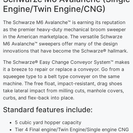
Engine/Twin Engine/CNG)
The Schwarze M6 Avalanche™ is earning its reputation
as the premier heavy-duty mechanical broom sweeper
in the American marketplace. The versatile Schwarze
M6 Avalanche™ sweepers offer many of the design
innovations that have become the Schwarze® hallmark.
The Schwarze® Easy Change Conveyor System™ makes
it a breeze to repair or replace a conveyor. Go from a
squeegee type to a belt type conveyer on the same
machine. The free float, impact-resistant, drag shoes
take lateral impact from milling cuts, manhole covers,
curbs, and flex-back into place.
Standard features include:
5 cubic yard hopper capacity
Tier 4 Final engine/Twin Engine/Single engine CNG