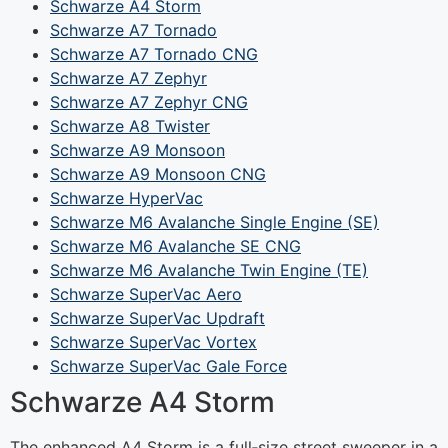
Schwarze A4 Storm
Schwarze A7 Tornado
Schwarze A7 Tornado CNG
Schwarze A7 Zephyr
Schwarze A7 Zephyr CNG
Schwarze A8 Twister
Schwarze A9 Monsoon
Schwarze A9 Monsoon CNG
Schwarze HyperVac
Schwarze M6 Avalanche Single Engine (SE)
Schwarze M6 Avalanche SE CNG
Schwarze M6 Avalanche Twin Engine (TE)
Schwarze SuperVac Aero
Schwarze SuperVac Updraft
Schwarze SuperVac Vortex
Schwarze SuperVac Gale Force
Schwarze A4 Storm
The enhanced A4 Storm is a full‐size street sweeper in a