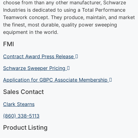
choose from than any other manufacturer, Schwarze
Industries is dedicated to using a Total Performance
Teamwork concept. They produce, maintain, and market
the finest, most durable, quality power sweeping
equipment in the world.
FMI
Contract Award Press Release
Schwarze Sweeper Pricing
Application for GBPC Associate Membership
Sales Contact
Clark Stearns
(860) 338-5113
Product Listing