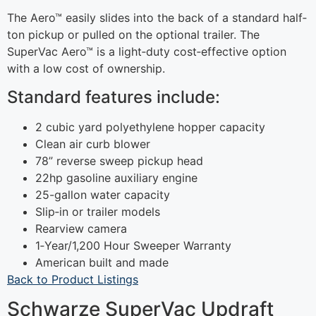
The Aero™ easily slides into the back of a standard half‐
ton pickup or pulled on the optional trailer. The
SuperVac Aero™ is a light‐duty cost‐effective option
with a low cost of ownership.
Standard features include:
2 cubic yard polyethylene hopper capacity
Clean air curb blower
78” reverse sweep pickup head
22hp gasoline auxiliary engine
25-gallon water capacity
Slip‐in or trailer models
Rearview camera
1‐Year/1,200 Hour Sweeper Warranty
American built and made
Back to Product Listings
Schwarze SuperVac Updraft